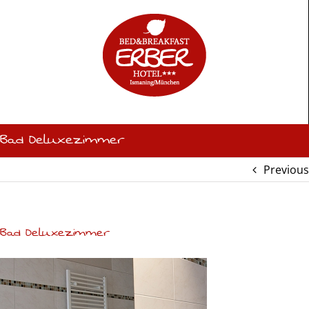
Skip
to
content
Bad Deluxezimmer
Previous
Bad Deluxezimmer