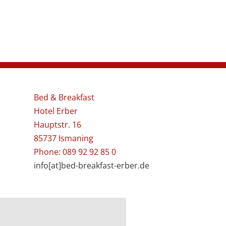
Bed & Breakfast
Hotel Erber
Hauptstr. 16
85737 Ismaning
Phone: 089 92 92 85 0
info[at]bed-breakfast-erber.de