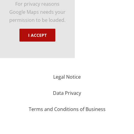
For privacy reasons
Google Maps needs your
permission to be loaded.
I ACCEPT
Legal Notice
Data Privacy
Terms and Conditions of Business