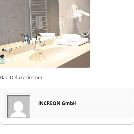
Bad Deluxezimmer
INCREON GmbH