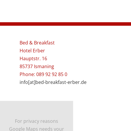
Bed & Breakfast
Hotel Erber
Hauptstr. 16
85737 Ismaning
Phone: 089 92 92 85 0
info[at]bed-breakfast-erber.de
For privacy reasons
Google Maps needs your