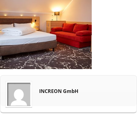
INCREON GmbH