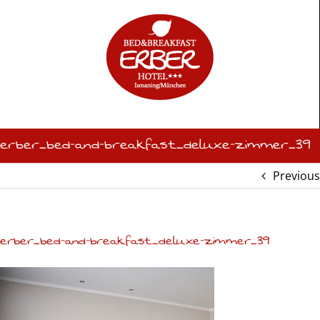
Skip
to
content
erber_bed-and-breakfast_deluxe-zimmer_39
Previous
erber_bed-and-breakfast_deluxe-zimmer_39