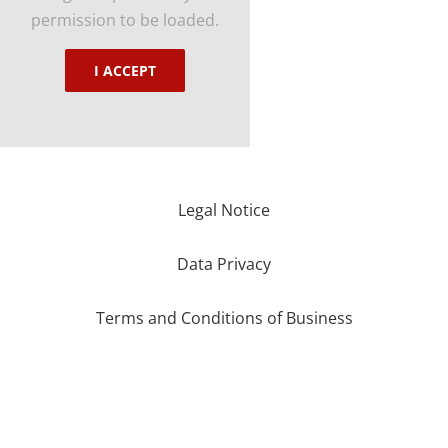
permission to be loaded.
I ACCEPT
Legal Notice
Data Privacy
Terms and Conditions of Business