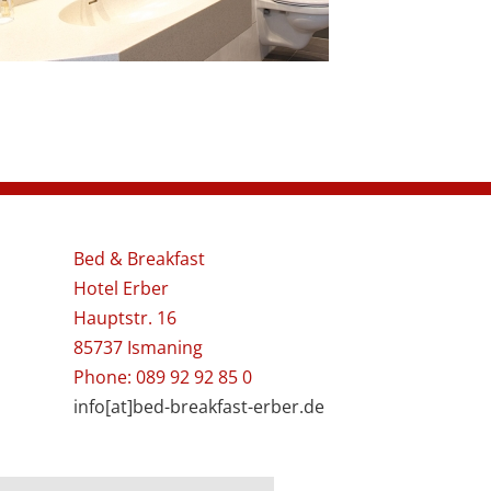
Bed & Breakfast
Hotel Erber
Hauptstr. 16
85737 Ismaning
Phone: 089 92 92 85 0
info[at]bed-breakfast-erber.de