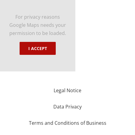
For privacy reasons
Google Maps needs your
permission to be loaded.
I ACCEPT
Legal Notice
Data Privacy
Terms and Conditions of Business