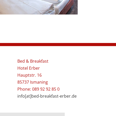
Bed & Breakfast
Hotel Erber
Hauptstr. 16
85737 Ismaning
Phone: 089 92 92 85 0
info[at]bed-breakfast-erber.de