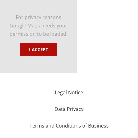
For privacy reasons
Google Maps needs your
permission to be loaded.
I ACCEPT
Legal Notice
Data Privacy
Terms and Conditions of Business