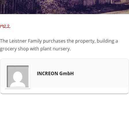
1922
The Leistner Family purchases the property, building a
grocery shop with plant nursery.
INCREON GmbH