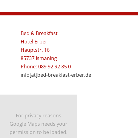
Bed & Breakfast
Hotel Erber
Hauptstr. 16
85737 Ismaning
Phone: 089 92 92 85 0
info[at]bed-breakfast-erber.de
For privacy reasons
Google Maps needs your
permission to be loaded.