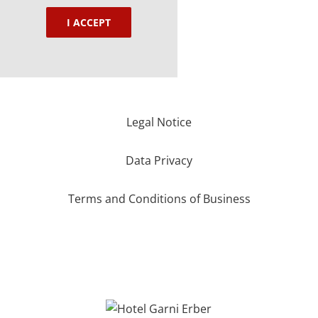
I ACCEPT
Legal Notice
Data Privacy
Terms and Conditions of Business