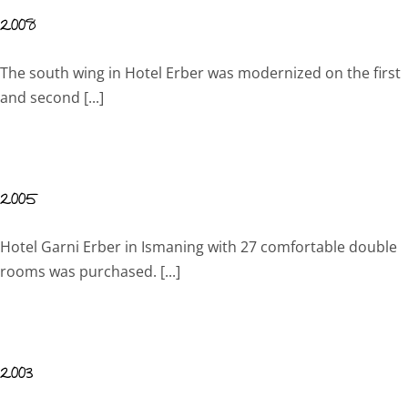
2008
The south wing in Hotel Erber was modernized on the first
and second [...]
2005
Hotel Garni Erber in Ismaning with 27 comfortable double
rooms was purchased. [...]
2003