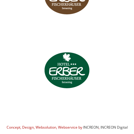
Concept, Design, Websolution, Webservice by
INCREON
,
INCREON Digital