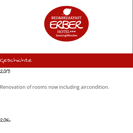
Skip
to
content
Geschichte
2018
Renovation of rooms now including aircondition.
2016