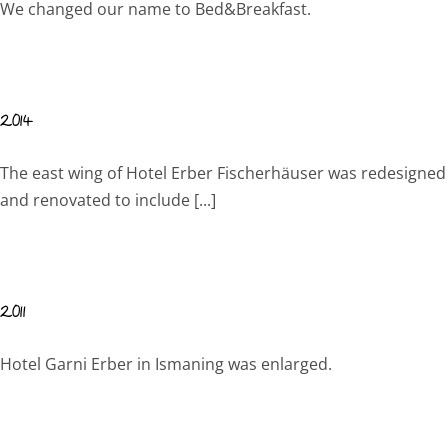
We changed our name to Bed&Breakfast.
2014
The east wing of Hotel Erber Fischerhäuser was redesigned
and renovated to include [...]
2011
Hotel Garni Erber in Ismaning was enlarged.