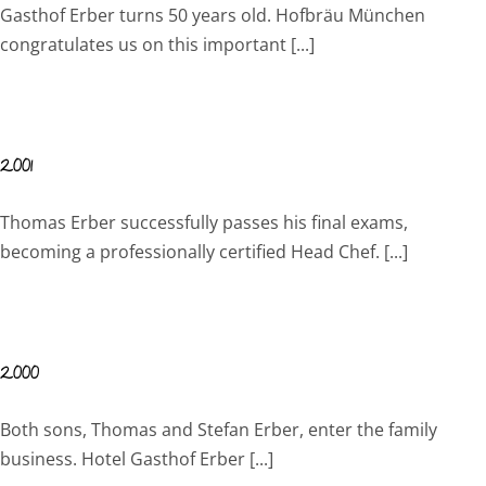
Gasthof Erber turns 50 years old. Hofbräu München
congratulates us on this important [...]
2001
Thomas Erber successfully passes his final exams,
becoming a professionally certified Head Chef. [...]
2000
Both sons, Thomas and Stefan Erber, enter the family
business. Hotel Gasthof Erber [...]