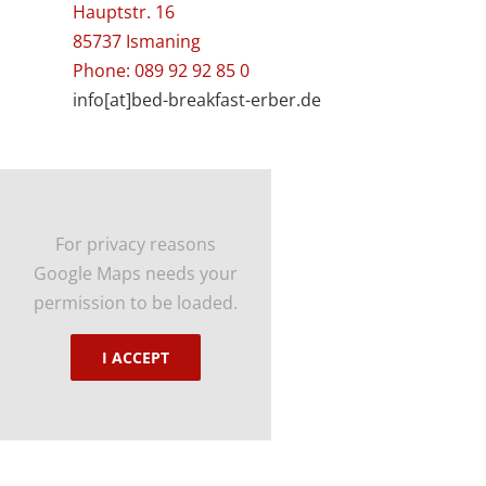
Hauptstr. 16
85737 Ismaning
Phone: 089 92 92 85 0
info[at]bed-breakfast-erber.de
For privacy reasons
Google Maps needs your
permission to be loaded.
I ACCEPT