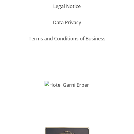
Legal Notice
Data Privacy
Terms and Conditions of Business