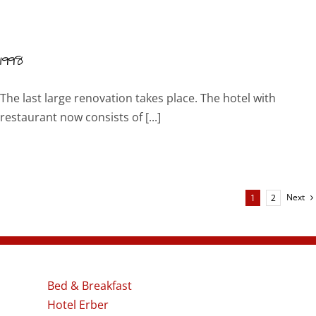
1998
The last large renovation takes place. The hotel with
restaurant now consists of [...]
Next
1
2
Bed & Breakfast
Hotel Erber