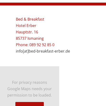
Bed & Breakfast
Hotel Erber
Hauptstr. 16
85737 Ismaning
Phone: 089 92 92 85 0
info[at]bed-breakfast-erber.de
For privacy reasons
Google Maps needs your
permission to be loaded.