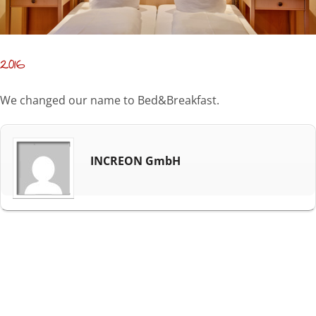
2016
We changed our name to Bed&Breakfast.
INCREON GmbH