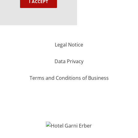
I ACCEPT
Legal Notice
Data Privacy
Terms and Conditions of Business