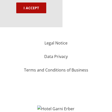
I ACCEPT
Legal Notice
Data Privacy
Terms and Conditions of Business