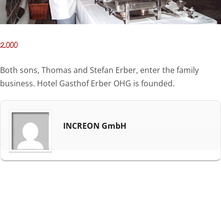
2000
Both sons, Thomas and Stefan Erber, enter the family
business. Hotel Gasthof Erber OHG is founded.
INCREON GmbH