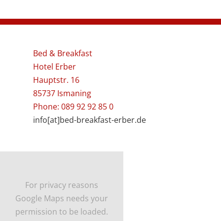
Bed & Breakfast
Hotel Erber
Hauptstr. 16
85737 Ismaning
Phone: 089 92 92 85 0
info[at]bed-breakfast-erber.de
For privacy reasons
Google Maps needs your
permission to be loaded.