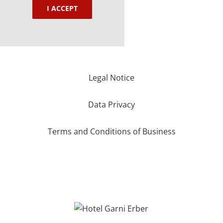
I ACCEPT
Legal Notice
Data Privacy
Terms and Conditions of Business