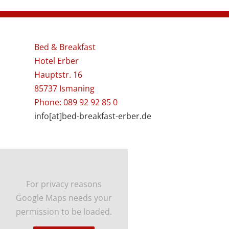
Bed & Breakfast
Hotel Erber
Hauptstr. 16
85737 Ismaning
Phone: 089 92 92 85 0
info[at]bed-breakfast-erber.de
For privacy reasons
Google Maps needs your
permission to be loaded.